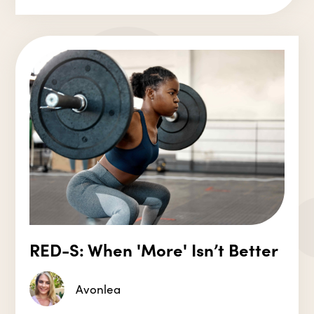
RED-S: When 'More' Isn’t Better
Avonlea