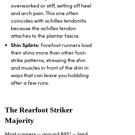
overworked or stiff, setting off heel
and arch pain. This one often
coincides with achilles tendonitis
because the achilles tendon
attaches to the plantar fascia.
Shin Splints:
Forefoot runners load
their shins more than other foot-
strike patterns, stressing the shin
and muscles in front of the shin in
ways that can leave you hobbling
after a few runs.
The Rearfoot Striker
Majority
Most runners — around 89%! — land