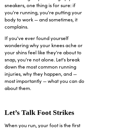
sneakers, one thing is for sure: if
you're running, you're putting your
body to work — and sometimes, it
complains.
If you've ever found yourself
wondering why your knees ache or
your shins feel like they're about to
snap, you're not alone. Let's break
down the most common running
injuries, why they happen, and —
most importantly — what you can do
about them.
Let’s Talk Foot Strikes
When you run, your foot is the first