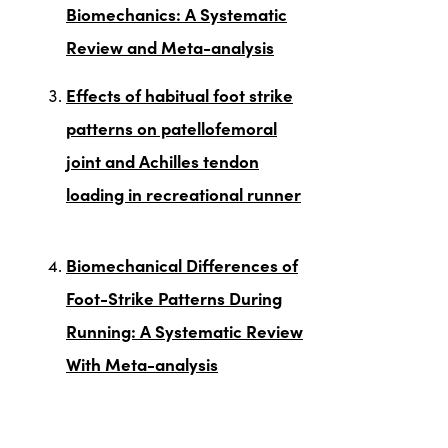
Biomechanics: A Systematic
Review and Meta-analysis
Effects of habitual foot strike
patterns on patellofemoral
joint and Achilles tendon
loading in recreational runner
Biomechanical Differences of
Foot-Strike Patterns During
Running: A Systematic Review
With Meta-analysis