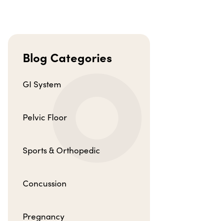
Blog Categories
GI System
Pelvic Floor
Sports & Orthopedic
Concussion
Pregnancy