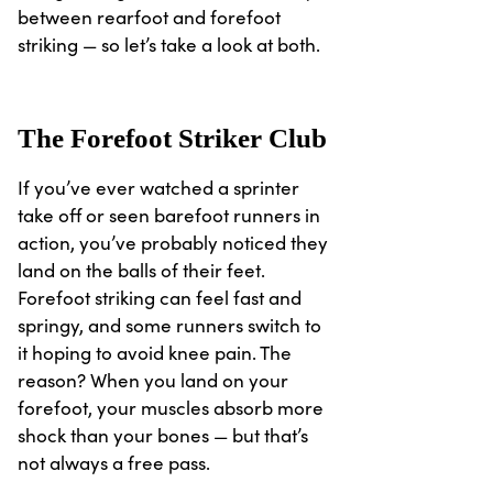
between rearfoot and forefoot
striking — so let’s take a look at both.
The Forefoot Striker Club
If you’ve ever watched a sprinter
take off or seen barefoot runners in
action, you’ve probably noticed they
land on the balls of their feet.
Forefoot striking can feel fast and
springy, and some runners switch to
it hoping to avoid knee pain. The
reason? When you land on your
forefoot, your muscles absorb more
shock than your bones — but that’s
not always a free pass.