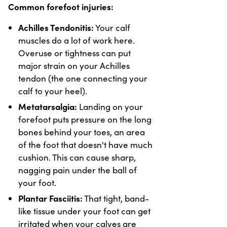
Common forefoot injuries:
Achilles Tendonitis:
Your calf
muscles do a lot of work here.
Overuse or tightness can put
major strain on your Achilles
tendon (the one connecting your
calf to your heel).
Metatarsalgia:
Landing on your
forefoot puts pressure on the long
bones behind your toes, an area
of the foot that doesn't have much
cushion. This can cause sharp,
nagging pain under the ball of
your foot.
Plantar Fasciitis:
That tight, band-
like tissue under your foot can get
irritated when your calves are