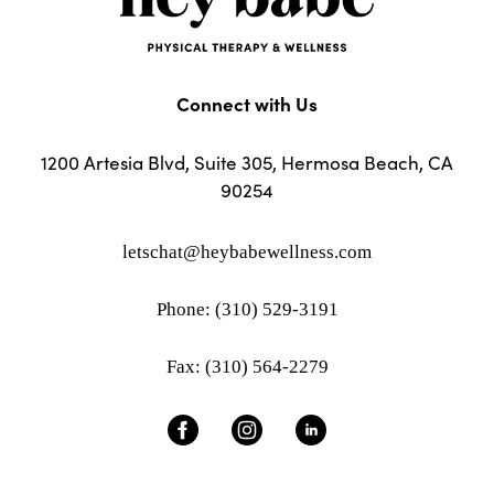
Connect with Us
1200 Artesia Blvd, Suite 305, Hermosa Beach, CA
90254
letschat@heybabewellness.com
Phone: (310) 529-3191
Fax: (310) 564-2279