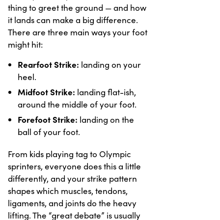
thing to greet the ground — and how
it lands can make a big difference.
There are three main ways your foot
might hit:
Rearfoot Strike:
landing on your
heel.
Midfoot Strike:
landing flat-ish,
around the middle of your foot.
Forefoot Strike:
landing on the
ball of your foot.
From kids playing tag to Olympic
sprinters, everyone does this a little
differently, and your strike pattern
shapes which muscles, tendons,
ligaments, and joints do the heavy
lifting. The “great debate” is usually