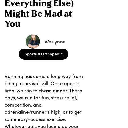
Everything Else)
Might Be Mad at
You
Weslynne
Sports & Orthopedic
Running has come a long way from
being a survival skill. Once upon a
time, we ran to chase dinner. These
days, we run for fun, stress relief,
competition, and
adrenaline/runner's high, or to get
some easy-access exercise.
Whatever gets you lacing up your