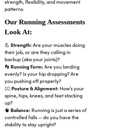
strength, flexibility, and movement
patterns.
Our Running Assessments
Look At:
Strength:
💪
Are your muscles doing
their job, or are they calling in
backup (aka your joints)?
Running Form:
👣
Are you landing
evenly? Is your hip dropping? Are
you pushing off properly?
Posture & Alignment:
🧍‍♀️
How’s your
spine, hips, knees, and feet stacking
up?
Balance:
🧠
Running is just a series of
controlled falls — do you have the
stability to stay upright?