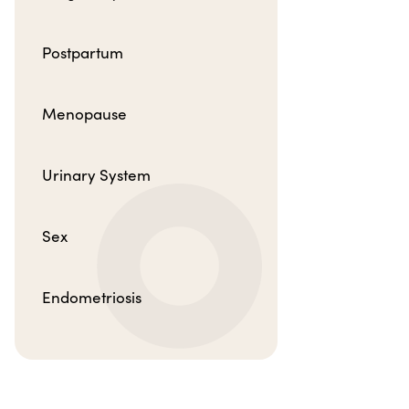
Postpartum
Menopause
Urinary System
Sex
Endometriosis