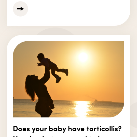
Does your baby have torticollis?