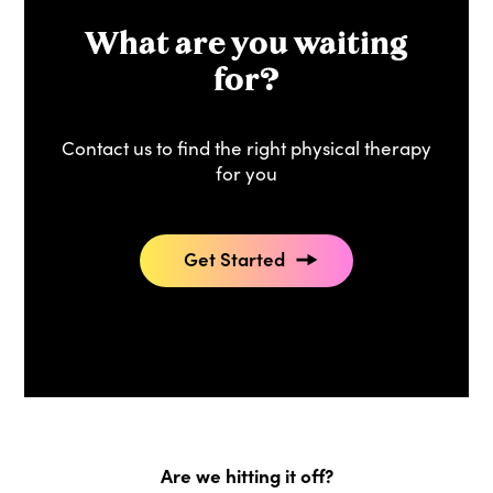
What are you waiting
for?
Contact us to find the right physical therapy
for you
Get Started
Are we hitting it off?