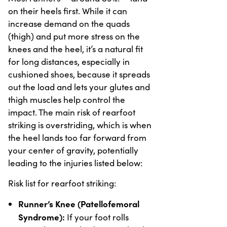
on their heels first. While it can
increase demand on the quads
(thigh) and put more stress on the
knees and the heel, it’s a natural fit
for long distances, especially in
cushioned shoes, because it spreads
out the load and lets your glutes and
thigh muscles help control the
impact. The main risk of rearfoot
striking is overstriding, which is when
the heel lands too far forward from
your center of gravity, potentially
leading to the injuries listed below:
Risk list for rearfoot striking:
Runner’s Knee (Patellofemoral
Syndrome):
If your foot rolls