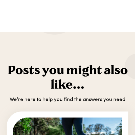
Posts you might also
like...
We're here to help you find the answers you need