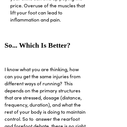
price. Overuse of the muscles that
lift your foot can lead to
inflammation and pain.
So... Which Is Better?
I know what you are thinking, how
can you get the same injuries from
different ways of running? This
depends on the primary structures
that are stressed, dosage (distance,
frequency, duration), and what the
rest of your body is doing to maintain
control. So to answer the rearfoot
and forefoot debate, there is no right