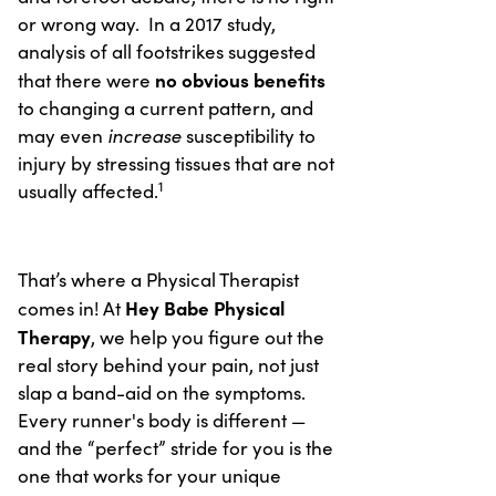
or wrong way. In a 2017 study,
analysis of all footstrikes suggested
no obvious benefits
that there were
to changing a current pattern, and
increase
may even
susceptibility to
injury by stressing tissues that are not
1
usually affected.
That’s where a Physical Therapist
Hey Babe Physical
comes in! At
Therapy
, we help you figure out the
real story behind your pain, not just
slap a band-aid on the symptoms.
Every runner's body is different —
and the “perfect” stride for you is the
one that works for your unique