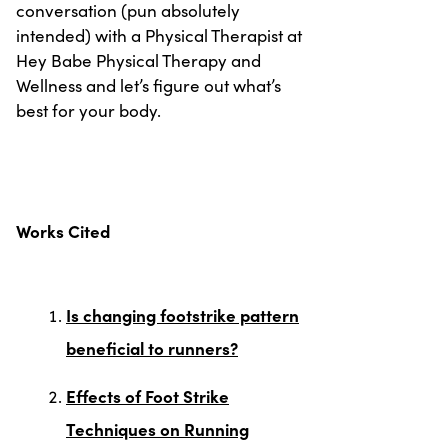
conversation (pun absolutely
intended) with a Physical Therapist at
Hey Babe Physical Therapy and
Wellness and let’s figure out what’s
best for your body.
Works Cited
Is changing footstrike pattern
beneficial to runners?
Effects of Foot Strike
Techniques on Running