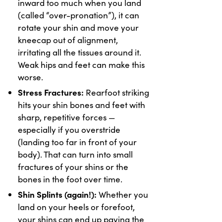
inward too much when you land
(called “over-pronation”), it can
rotate your shin and move your
kneecap out of alignment,
irritating all the tissues around it.
Weak hips and feet can make this
worse.
Stress Fractures:
Rearfoot striking
hits your shin bones and feet with
sharp, repetitive forces —
especially if you overstride
(landing too far in front of your
body). That can turn into small
fractures of your shins or the
bones in the foot over time.
Shin Splints (again!):
Whether you
land on your heels or forefoot,
your shins can end up paying the