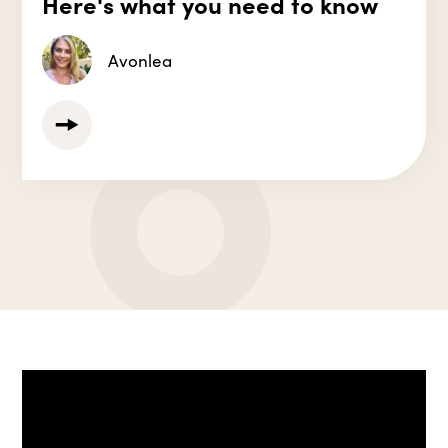
Here's what you need to know
Avonlea