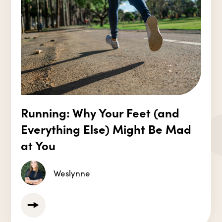
Running: Why Your Feet (and
Everything Else) Might Be Mad
at You
Weslynne