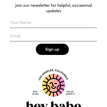
Join our newsletter for helpful, occasional
updates