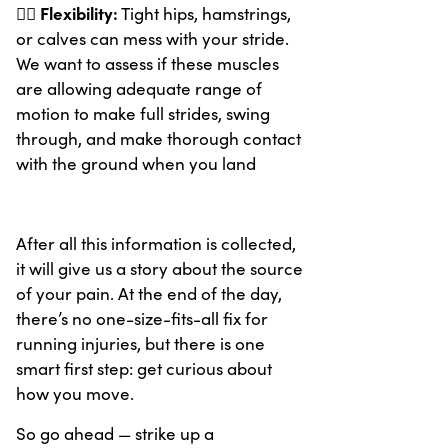
Flexibility:
🧘‍♂️
Tight hips, hamstrings,
or calves can mess with your stride.
We want to assess if these muscles
are allowing adequate range of
motion to make full strides, swing
through, and make thorough contact
with the ground when you land
After all this information is collected,
it will give us a story about the source
of your pain. At the end of the day,
there’s no one-size-fits-all fix for
running injuries, but there is one
smart first step: get curious about
how you move.
So go ahead — strike up a