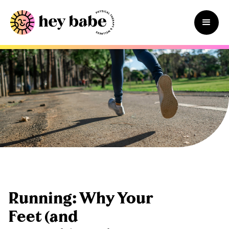
Running: Why Your
Feet (and