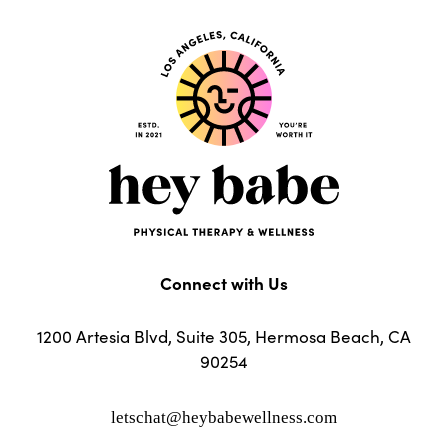
Connect with Us
1200 Artesia Blvd, Suite 305, Hermosa Beach, CA
90254
letschat@heybabewellness.com