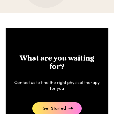
What are you waiting
for?
Contact us to find the right physical therapy
for you
Get Started