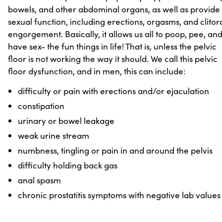
bowels, and other abdominal organs, as well as provide
sexual function, including erections, orgasms, and clitor
engorgement. Basically, it allows us all to poop, pee, an
have sex- the fun things in life! That is, unless the pelvic
floor is not working the way it should. We call this pelvic
floor dysfunction, and in men, this can include:
difficulty or pain with erections and/or ejaculation
constipation
urinary or bowel leakage
weak urine stream
numbness, tingling or pain in and around the pelvis
difficulty holding back gas
anal spasm
chronic prostatitis symptoms with negative lab values