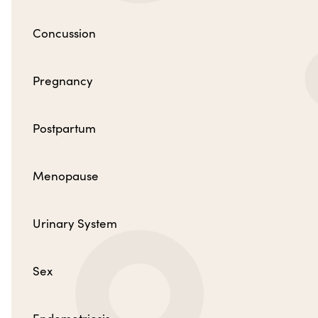
Concussion
Pregnancy
Postpartum
Menopause
Urinary System
Sex