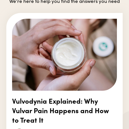
We're here to help you find the answers you need
Vulvodynia Explained: Why
Vulvar Pain Happens and How
to Treat It