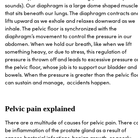
sounds). Our diaphragm is a large dome shaped muscle
that sits beneath our lungs. The diaphragm contracts an
lifts upward as we exhale and relaxes downward as we
inhale. The pelvic floor is synchronized with the
diaphragm’s movement to control the pressure in our
abdomen. When we hold our breath, like when we lift
something heavy, or due to stress, this regulation of
pressure is thrown off and leads to excessive pressure o
the pelvic floor, whose job is to support our bladder and
bowels. When the pressure is greater than the pelvic flo
can sustain and manage, accidents happen.
Pelvic pain explained
There are a multitude of causes for pelvic pain. There c
be inflammation of the prostate gland as a result of
cancer, bacterial infections, benign growth, or poorly