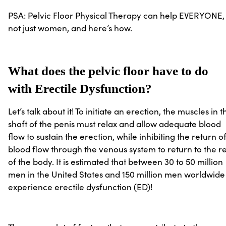
PSA: Pelvic Floor Physical Therapy can help EVERYONE,
not just women, and here’s how.
What does the pelvic floor have to do
with Erectile Dysfunction?
Let’s talk about it! To initiate an erection, the muscles in t
shaft of the penis must relax and allow adequate blood
flow to sustain the erection, while inhibiting the return o
blood flow through the venous system to return to the re
of the body. It is estimated that between 30 to 50 million
men in the United States and 150 million men worldwide
experience erectile dysfunction (ED)!