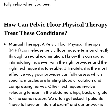
fully relax when you pee.
How Can Pelvic Floor Physical Therapy
Treat These Conditions?
Manual Therapy:
A Pelvic Floor Physical Therapist
(PFPT) can release pelvic floor muscle tension directl
through a rectal examination. I know this can sound
intimidating, however with the right provider and the
right technique it is tolerable. Ultimately, it is the most
effective way your provider can fully assess which
specific muscles are limiting blood circulation and
compressing nerves. Other techniques involve
releasing tension in the abdomen, hips, back, or glute
for the same reason. We often get asked if patients
“have to have an internal exam” and our answer is