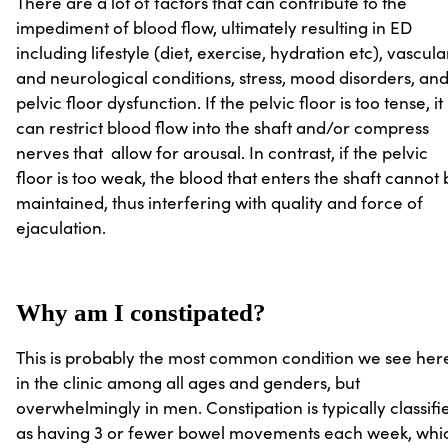
There are a lot of factors that can contribute to the
impediment of blood flow, ultimately resulting in ED
including lifestyle (diet, exercise, hydration etc), vascula
and neurological conditions, stress, mood disorders, an
pelvic floor dysfunction. If the pelvic floor is too tense, it
can restrict blood flow into the shaft and/or compress
nerves that allow for arousal. In contrast, if the pelvic
floor is too weak, the blood that enters the shaft cannot
maintained, thus interfering with quality and force of
ejaculation.
Why am I constipated?
This is probably the most common condition we see her
in the clinic among all ages and genders, but
overwhelmingly in men. Constipation is typically classifi
as having 3 or fewer bowel movements each week, whi