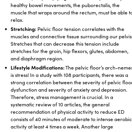
healthy bowel movements, the puborectalis, the
muscle that wraps around the rectum, must be able t
relax.
Stretching:
Pelvic floor tension correlates with the
muscles and connective tissue surrounding our pelvis
Stretches that can decrease this tension include
stretches for the groin, hip flexors, glutes, abdomen,
and diaphragm region.
Lifestyle Modifications:
The pelvic floor’s arch-nemes
is stress! In a study with 108 participants, there was a
strong correlation between the severity of pelvic floo
dysfunction and severity of anxiety and depression.
Therefore, stress management is crucial. In a
systematic review of 10 articles, the general
recommendation of physical activity to reduce ED
consists of 40 minutes of moderate to intense aerobic
activity at least 4 times a week. Another large