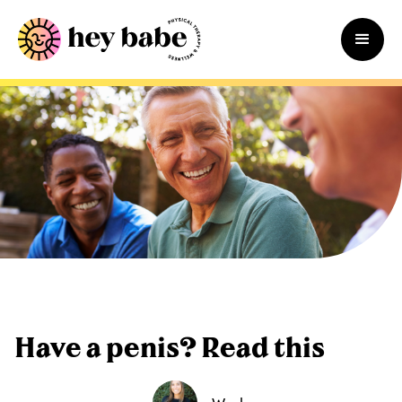
Have a penis? Read this