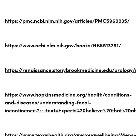
https://pmc.ncbi.nlm.nih.gov/articles/PMC5960035/
https://www.ncbi.nlm.nih.gov/books/NBK513291/
https://renaissance.stonybrookmedicine.edu/urolog
https://www.hopkinsmedicine.org/health/conditions-
and-diseases/understanding-fecal-
incontinence#:~:text=Experts%20believe%20that%20
https://www.texashealth.org/areyouawellbeing/Mens-