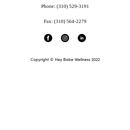
Phone: (310) 529-3191
Fax: (310) 564-2279
Copyright © Hey Babe Wellness 2022