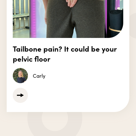
Tailbone pain? It could be your
pelvic floor
Carly