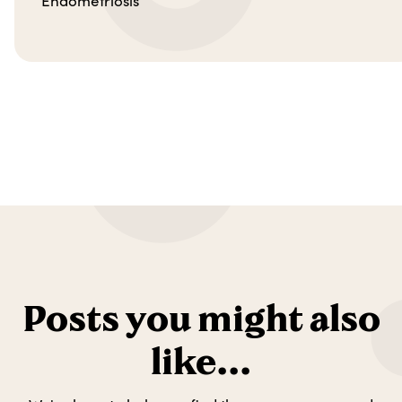
Endometriosis
Posts you might also
like...