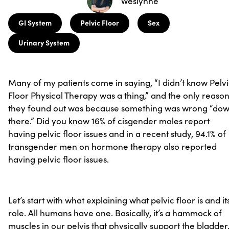
Weslynne
GI System
Pelvic Floor
Sex
Urinary System
Many of my patients come in saying, “I didn’t know Pelv
Floor Physical Therapy was a thing,” and the only reaso
they found out was because something was wrong “do
there.” Did you know 16% of cisgender males report
having pelvic floor issues and in a recent study, 94.1% of
transgender men on hormone therapy also reported
having pelvic floor issues.
Let’s start with what explaining what pelvic floor is and it
role. All humans have one. Basically, it’s a hammock of
muscles in our pelvis that physically support the bladder