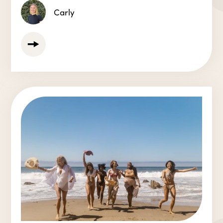
Carly