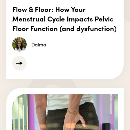
Flow & Floor: How Your
Menstrual Cycle Impacts Pelvic
Floor Function (and dysfunction)
Dalma