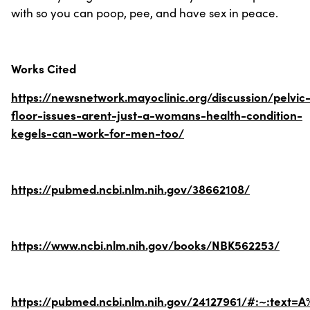
with so you can poop, pee, and have sex in peace.
Works Cited
https://newsnetwork.mayoclinic.org/discussion/pelvic
floor-issues-arent-just-a-womans-health-condition-
kegels-can-work-for-men-too/
https://pubmed.ncbi.nlm.nih.gov/38662108/
https://www.ncbi.nlm.nih.gov/books/NBK562253/
https://pubmed.ncbi.nlm.nih.gov/24127961/#:~:text