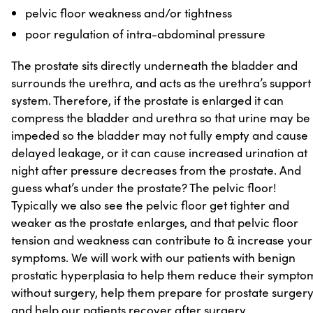
pelvic floor weakness and/or tightness
poor regulation of intra-abdominal pressure
The prostate sits directly underneath the bladder and
surrounds the urethra, and acts as the urethra’s support
system. Therefore, if the prostate is enlarged it can
compress the bladder and urethra so that urine may be
impeded so the bladder may not fully empty and cause
delayed leakage, or it can cause increased urination at
night after pressure decreases from the prostate. And
guess what’s under the prostate? The pelvic floor!
Typically we also see the pelvic floor get tighter and
weaker as the prostate enlarges, and that pelvic floor
tension and weakness can contribute to & increase your
symptoms. We will work with our patients with benign
prostatic hyperplasia to help them reduce their sympto
without surgery, help them prepare for prostate surgery
and help our patients recover after surgery.