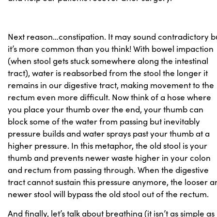
Next reason…constipation. It may sound contradictory b
it’s more common than you think! With bowel impaction
(when stool gets stuck somewhere along the intestinal
tract), water is reabsorbed from the stool the longer it
remains in our digestive tract, making movement to the
rectum even more difficult. Now think of a hose where
you place your thumb over the end, your thumb can
block some of the water from passing but inevitably
pressure builds and water sprays past your thumb at a
higher pressure. In this metaphor, the old stool is your
thumb and prevents newer waste higher in your colon
and rectum from passing through. When the digestive
tract cannot sustain this pressure anymore, the looser a
newer stool will bypass the old stool out of the rectum.
And finally, let’s talk about breathing (it isn’t as simple as 