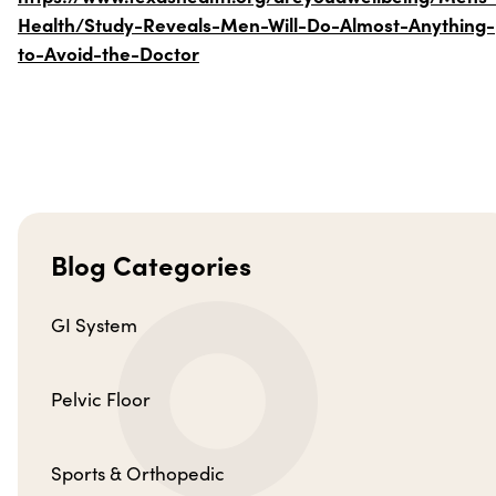
Health/Study-Reveals-Men-Will-Do-Almost-Anything-
to-Avoid-the-Doctor
Blog Categories
GI System
Pelvic Floor
Sports & Orthopedic