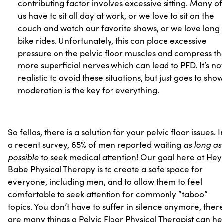
contributing factor involves excessive sitting. Many of
us have to sit all day at work, or we love to sit on the
couch and watch our favorite shows, or we love long
bike rides. Unfortunately, this can place excessive
pressure on the pelvic floor muscles and compress t
more superficial nerves which can lead to PFD. It’s no
realistic to avoid these situations, but just goes to sho
moderation is the key for everything.
So fellas, there is a solution for your pelvic floor issues. I
as long as
a recent survey, 65% of men reported waiting
possible
to seek medical attention! Our goal here at Hey
Babe Physical Therapy is to create a safe space for
everyone, including men, and to allow them to feel
comfortable to seek attention for commonly “taboo”
topics. You don’t have to suffer in silence anymore, ther
are many things a Pelvic Floor Physical Therapist can he