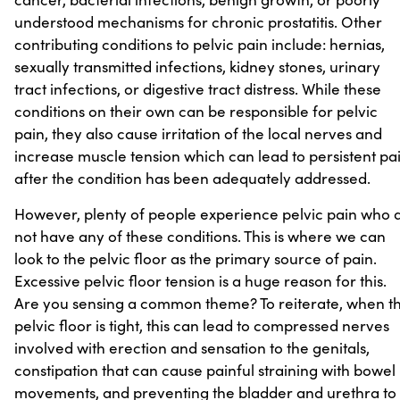
understood mechanisms for chronic prostatitis. Other
contributing conditions to pelvic pain include: hernias,
sexually transmitted infections, kidney stones, urinary
tract infections, or digestive tract distress. While these
conditions on their own can be responsible for pelvic
pain, they also cause irritation of the local nerves and
increase muscle tension which can lead to persistent pa
after the condition has been adequately addressed.
However, plenty of people experience pelvic pain who 
not have any of these conditions. This is where we can
look to the pelvic floor as the primary source of pain.
Excessive pelvic floor tension is a huge reason for this.
Are you sensing a common theme? To reiterate, when t
pelvic floor is tight, this can lead to compressed nerves
involved with erection and sensation to the genitals,
constipation that can cause painful straining with bowel
movements, and preventing the bladder and urethra to