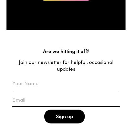
Are we hitting it off?
Join our newsletter for helpful, occasional
updates