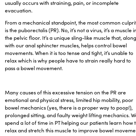
usually occurs with straining, pain, or incomplete
evacuation.
From a mechanical standpoint, the most common culpri
is the puborectalis (PR). No, it’s not a virus, it’s a muscle i
the pelvic floor. It’s a unique sling-like muscle that, alon
with our anal sphincter muscles, helps control bowel
movements. When it is too tense and tight, it’s unable to
relax which is why people have to strain really hard to
pass a bowel movement.
Many causes of this excessive tension on the PR are
emotional and physical stress, limited hip mobility, poor
bowel mechanics (yes, there is a proper way to poop!),
prolonged sitting, and faulty weight lifting mechanics. W
spend a lot of time in PT helping our patients learn how 
relax and stretch this muscle to improve bowel moveme