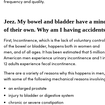
frequency and quality.
Jeez. My bowel and bladder have a min
of their own. Why am I having accident
First, Incontinence, which is the lack of voluntary control
of the bowel or bladder, happens both in women and
men, and of all ages. It has been estimated that 5 million
American men experience urinary incontinence and 1 i
12 adults experience fecal incontinence.
There are a variety of reasons why this happens in men,
with some of the following mechanical reasons involvin
an enlarged prostate
injury to bladder or digestive system
chronic or severe constipation