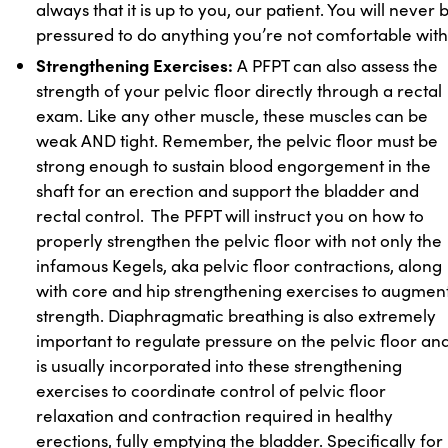
always that it is up to you, our patient. You will never 
pressured to do anything you’re not comfortable with
Strengthening Exercises:
A PFPT can also assess the
strength of your pelvic floor directly through a rectal
exam. Like any other muscle, these muscles can be
weak AND tight. Remember, the pelvic floor must be
strong enough to sustain blood engorgement in the
shaft for an erection and support the bladder and
rectal control. The PFPT will instruct you on how to
properly strengthen the pelvic floor with not only the
infamous Kegels, aka pelvic floor contractions, along
with core and hip strengthening exercises to augmen
strength. Diaphragmatic breathing is also extremely
important to regulate pressure on the pelvic floor an
is usually incorporated into these strengthening
exercises to coordinate control of pelvic floor
relaxation and contraction required in healthy
erections, fully emptying the bladder. Specifically for